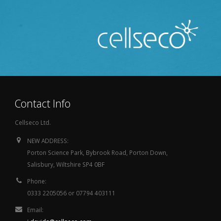
Contact Info
Cellseco Ltd.
NEW ADDRESS:
Porton Science Park, Bybrook Road, Porton Down,
Salisbury, Wiltshire SP4 0BF
Phone:
0333 2205056 or 07794 403111
Email: