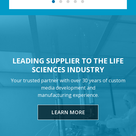
LEADING SUPPLIER TO THE LIFE
SCIENCES INDUSTRY
Your trusted partner with over 30 years of custom
media development and
manufacturing experience.
LEARN MORE