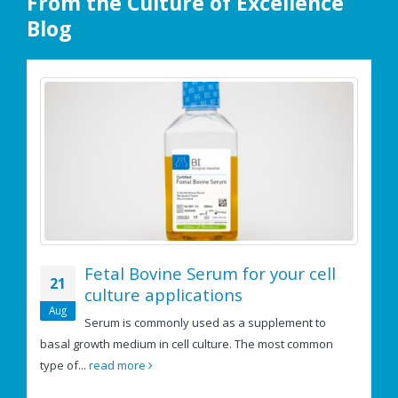
From the Culture of Excellence
Blog
Fetal Bovine Serum for your cell
21
culture applications
e
Aug
Serum is commonly used as a supplement to
basal growth medium in cell culture. The most common
If
type of...
read more
us
re