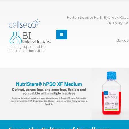
Porton Science Park, Bybrook Road
Salisbury, Wi
i.david
Leading supplier of the
life sciences industries