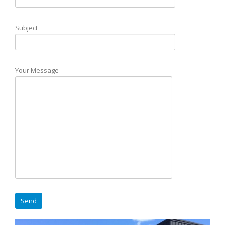
Subject
Your Message