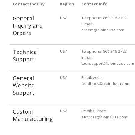
Contact Inquiry
Region
Contact Info
General
USA
Telephone: 860-316-2702
E-mail:
Inquiry and
orders@bioindusa.com
Orders
Technical
USA
Telephone: 860-316-2702
E-mail:
Support
techsupport@bioindusa.com
General
USA
Email: web-
feedback@bioindusa.com
Website
Support
Custom
USA
Email: Custom-
services@bioindusa.com
Manufacturing