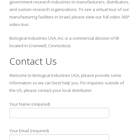
government research industries to manufacturers, distributors,
and custom research organizations. To see a virtual tour of our
manufacturing facilities in Israel, please view our full video 360°
video tour.
Biological Industries USA, Inc. is a commercial division of BI
located in Cromwell, Connecticut.
Contact Us
Welcome to Biological Industries USA, please provide some
information so we can best help you. For inquiries outside of
the US, please contact your local distributor.
Your Name (required)
Your Email (required)