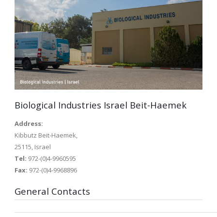
Biological Industries Israel Beit-Haemek
Address:
Kibbutz Beit-Haemek,
25115, Israel
Tel:
972-(0)4-9960595
Fax:
972-(0)4-9968896
General Contacts