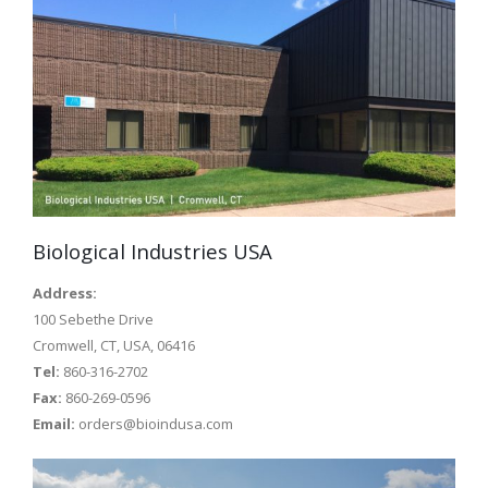
Biological Industries USA
Address:
100 Sebethe Drive
Cromwell, CT, USA, 06416
Tel:
860-316-2702
Fax:
860-269-0596
Email:
orders@bioindusa.com