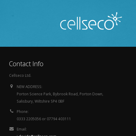
Contact Info
Cellseco Ltd.
NEW ADDRESS:
Porton Science Park, Bybrook Road, Porton Down,
Salisbury, Wiltshire SP4 0BF
Phone:
0333 2205056 or 07794 403111
Email: