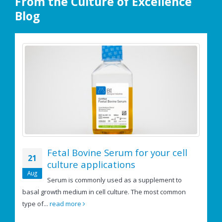
From the Culture of Excellence
Blog
Fetal Bovine Serum for your cell
21
culture applications
e
Aug
Serum is commonly used as a supplement to
basal growth medium in cell culture. The most common
If
type of...
read more
us
re