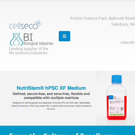
Porton Science Park, Bybrook Road
Salisbury, Wi
i.david
Leading supplier of the
life sciences industries