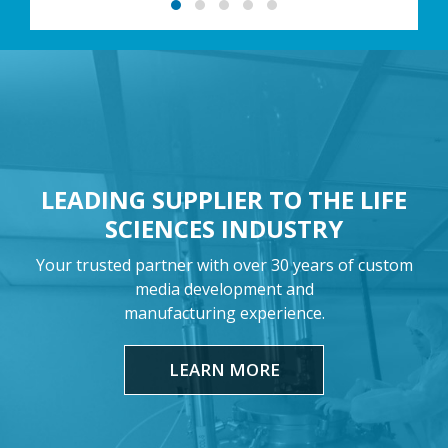
LEADING SUPPLIER TO THE LIFE
SCIENCES INDUSTRY
Your trusted partner with over 30 years of custom
media development and
manufacturing experience.
LEARN MORE