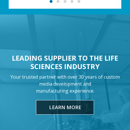
LEADING SUPPLIER TO THE LIFE
SCIENCES INDUSTRY
Your trusted partner with over 30 years of custom
media development and
manufacturing experience.
LEARN MORE