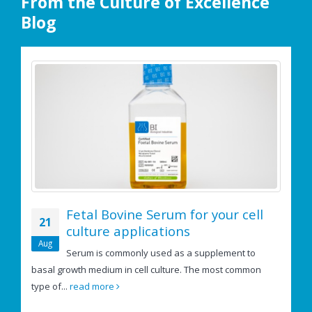
From the Culture of Excellence
Blog
Fetal Bovine Serum for your cell
21
culture applications
e
Aug
Serum is commonly used as a supplement to
basal growth medium in cell culture. The most common
If
type of...
read more
us
re