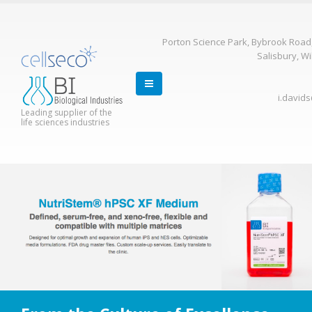
Porton Science Park, Bybrook Road
Salisbury, Wi
i.david
Leading supplier of the
life sciences industries