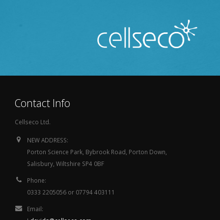
Contact Info
Cellseco Ltd.
NEW ADDRESS:
Porton Science Park, Bybrook Road, Porton Down,
Salisbury, Wiltshire SP4 0BF
Phone:
0333 2205056 or 07794 403111
Email: